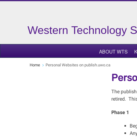
Western Technology S
ABOUT WTS
Home
Personal Websites on publish.uwo.ca
Perso
The publish
retired. Thi
Phase 1
Beg
Any