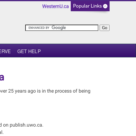
WesternU.ca
ERVE
GET HELP
a
er 25 years ago is in the process of being
ed on publish.uwo.ca.
l.