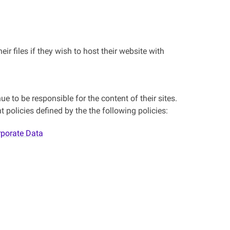
ir files if they wish to host their website with
e to be responsible for the content of their sites.
 policies defined by the the following policies:
rporate Data