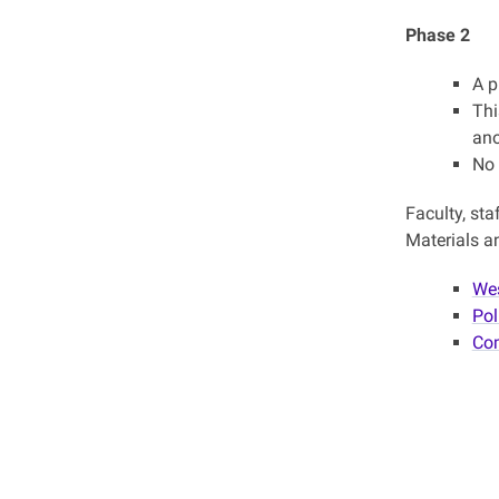
Phase 2
A p
Thi
ano
No 
Faculty, sta
Materials an
Wes
Pol
Com