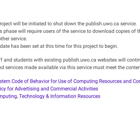
roject will be initiated to shut down the publish.uwo.ca service.
s phase will require users of the service to download copies of the
ther service.
date has been set at this time for this project to begin.
ff and students with existing publish.uwo.ca websites will continu
d services made available via this service must meet the content
tern Code of Behavior for Use of Computing Resources and Co
icy for Advertising and Commercial Activities
puting, Technology & Information Resources