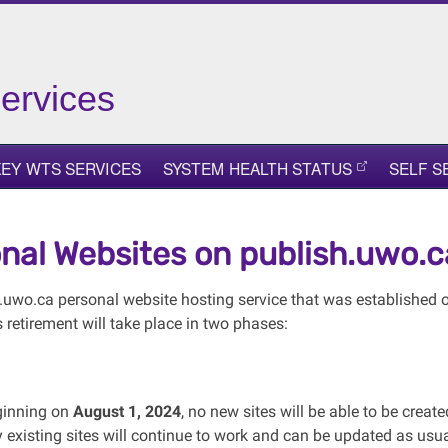
ervices
KEY WTS SERVICES
SYSTEM HEALTH STATUS
SELF S
nal Websites on publish.uwo.c
.uwo.ca personal website hosting service that was established ov
s retirement will take place in two phases:
inning on
August 1, 2024
, no new sites will be able to be creat
 existing sites will continue to work and can be updated as usua