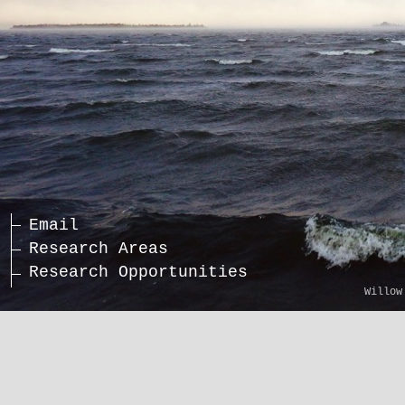
Email
Research Areas
Research Opportunities
Willow