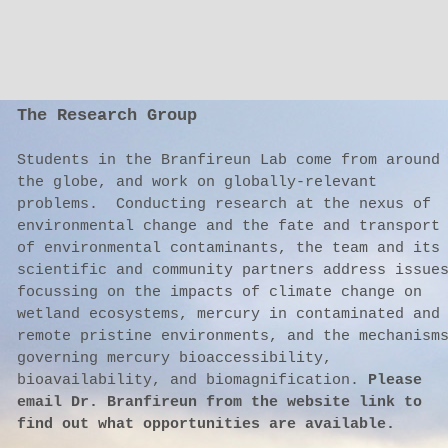
The Research Group
Students in the Branfireun Lab come from around
the globe, and work on globally-relevant
problems. Conducting research at the nexus of
environmental change and the fate and transport
of environmental contaminants, the team and its
scientific and community partners address issue
focussing on the impacts of climate change on
wetland ecosystems, mercury in contaminated and
remote pristine environments, and the mechanism
governing mercury bioaccessibility,
bioavailability, and biomagnification.
Please
email Dr. Branfireun from the website link to
find out what opportunities are available.