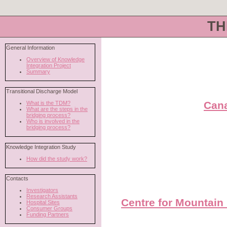
TH
Cana
Centre for Mountain 