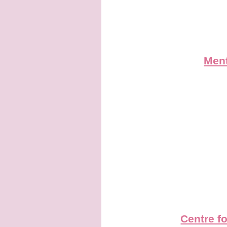
Ment
Centre f