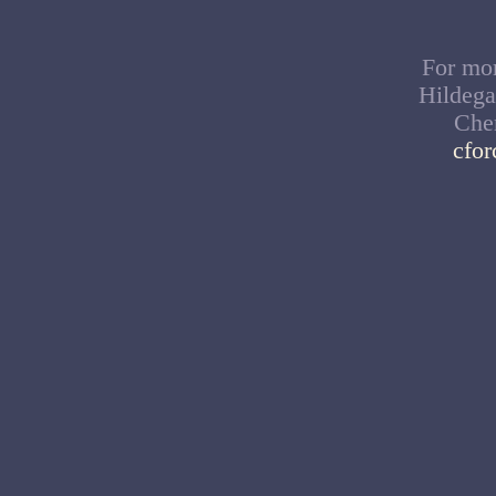
For mor
Hildega
Cher
cfo