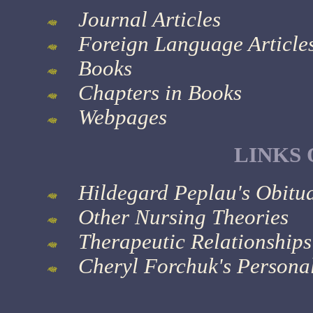
Journal Articles
Foreign Language Article
Books
Chapters in Books
Webpages
LINKS 
Hildegard Peplau's Obitu
Other Nursing Theories
Therapeutic Relationship
Cheryl Forchuk's Person