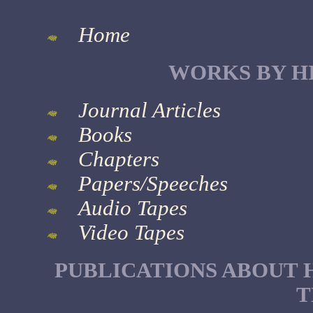
Home
WORKS BY H
Journal Articles
Books
Chapters
Papers/Speeches
Audio Tapes
Video Tapes
PUBLICATIONS ABOUT 
T