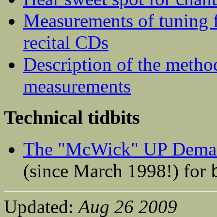
Measurements of tuning 
recital CDs
Description of the metho
measurements
Technical tidbits
The "McWick" UP Deman
(since March 1998!) for
Updated:
Aug 26 2009