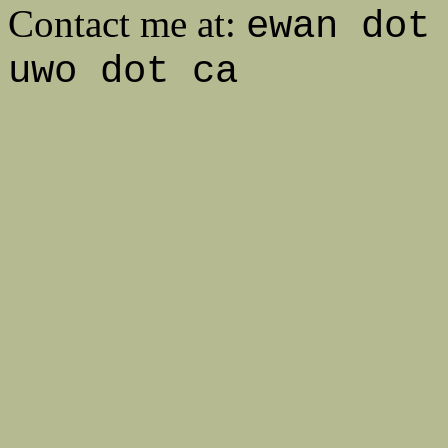
Contact me at:
ewan dot
uwo dot ca