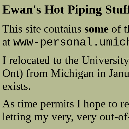
Ewan's Hot Piping Stuf
This site contains
some
of t
at
www-personal.umic
I relocated to the Universi
Ont) from Michigan in Janua
exists.
As time permits I hope to r
letting my very, very out-o