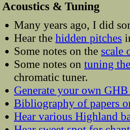
Acoustics & Tuning
Many years ago, I did so
Hear the
hidden pitches
i
Some notes on the
scale 
Some notes on
tuning th
chromatic tuner.
Generate your own GHB c
Bibliography of papers 
Hear various Highland ba
Hear sweet spot for chan