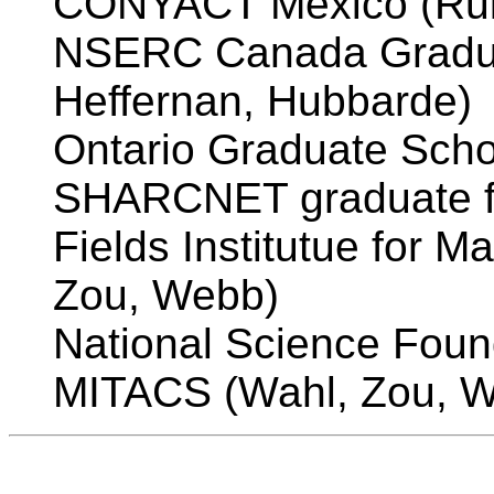
CONYACT Mexico (Rui
NSERC Canada Gradua
Heffernan, Hubbarde)
Ontario Graduate Scho
SHARCNET graduate fe
Fields Institutue for 
Zou, Webb)
National Science Foun
MITACS (Wahl, Zou, 