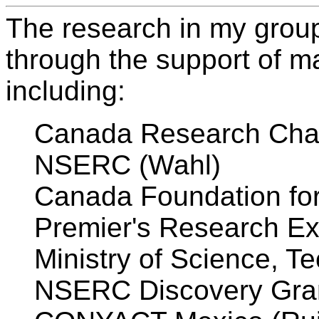
The research in my grou
through the support of m
including:
Canada Research Chair
NSERC (Wahl)
Canada Foundation for
Premier's Research Ex
Ministry of Science, T
NSERC Discovery Gran