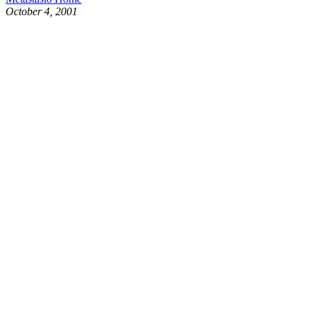
October 4, 2001