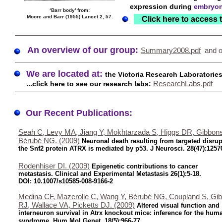
expression during
embryon
‘Barr body’ from:
Moore and Barr (1955) Lancet 2, 57.
Click here to access 
An overview of our group:
Summary2008.pdf
and o
We are located at:
the Victoria Research Laboratorie
ResearchLabs.pdf
...click here to see our research labs:
Our Recent Publications:
Seah C, Levy MA, Jiang Y, Mokhtarzada S, Higgs DR, Gibbon
Bérubé NG. (2009)
Neuronal death resulting from targeted disrup
the Snf2 protein ATRX is mediated by p53. J Neurosci. 28(47):1257
Rodenhiser DI. (2009)
Epigenetic contributions to cancer
metastasis. Clinical and Experimental Metastasis 26(1):5-18.
DOI: 10.1007/s10585-008-9166-2
Medina CF, Mazerolle C, Wang Y, Bérubé NG, Coupland S, Gi
RJ, Wallace VA, Picketts DJ. (2009)
Altered visual function and
interneuron survival in Atrx knockout mice: inference for the hum
syndrome. Hum Mol Genet. 18(5):966-77.