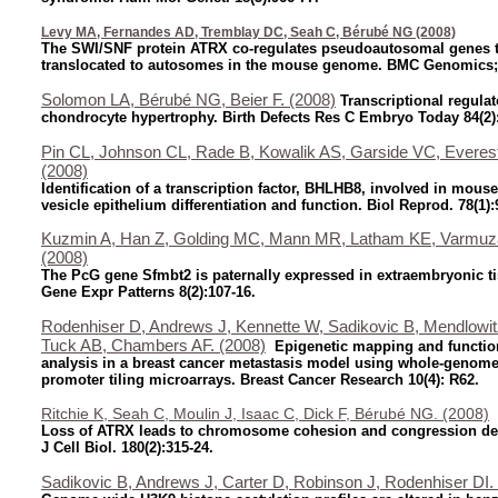
Levy MA, Fernandes AD, Tremblay DC, Seah C, Bérubé NG (2008)
The SWI/SNF protein ATRX co-regulates pseudoautosomal genes t
translocated to autosomes in the mouse genome. BMC Genomics;
Solomon LA, Bérubé NG, Beier F. (2008)
Transcriptional regulat
chondrocyte hypertrophy. Birth Defects Res C Embryo Today 84(2)
Pin CL, Johnson CL, Rade B, Kowalik AS, Garside VC, Evere
(2008)
Identification of a transcription factor, BHLHB8, involved in mous
vesicle epithelium differentiation and function. Biol Reprod. 78(1):
Kuzmin A, Han Z, Golding MC, Mann MR, Latham KE, Varmuz
(2008)
The PcG gene Sfmbt2 is paternally expressed in extraembryonic t
Gene Expr Patterns 8(2):107-16.
Rodenhiser D, Andrews J, Kennette W, Sadikovic B, Mendlowit
Tuck AB, Chambers AF. (2008)
Epigenetic mapping and functio
analysis in a breast cancer metastasis model using whole-genom
promoter tiling microarrays. Breast Cancer Research 10(4): R62.
Ritchie K, Seah C, Moulin J, Isaac C, Dick F, Bérubé NG. (2008)
Loss of ATRX leads to chromosome cohesion and congression def
J Cell Biol. 180(2):315-24.
Sadikovic B, Andrews J, Carter D, Robinson J, Rodenhiser DI.