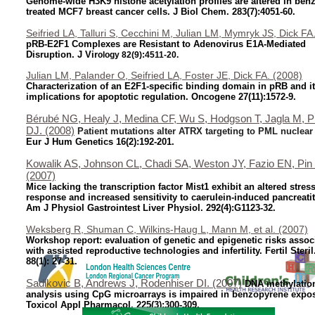
Genome-wide H3K9 histone acetylation profiles are altered in ben
treated MCF7 breast cancer cells. J Biol Chem. 283(7):4051-60.
Seifried LA, Talluri S, Cecchini M, Julian LM, Mymryk JS, Dick FA
pRB-E2F1 Complexes are Resistant to Adenovirus E1A-Mediated
Disruption. J Vir
ology 82(9):4511-20.
Julian LM, Palander O, Seifried LA, Foster JE, Dick FA. (2008)
Characterization of an E2F1-specific binding domain in pRB and i
implications for apoptotic regulation.
Oncogene 27(11):1572-9.
Bérubé NG, Healy J, Medina CF, Wu S, Hodgson T, Jagla M, P
DJ. (2008)
Patient mutations alter ATRX targeting to PML nuclear
Eur J Hum Genetics
16(2):192-201.
Kowalik AS, Johnson CL, Chadi SA, Weston JY, Fazio EN, Pin
(2007)
Mice lacking the transcription factor Mist1 exhibit an altered stres
response and increased sensitivity to caerulein-induced pancreatit
Am J Physiol Gastrointest Liver Physiol. 292(4):G1123-32.
Weksberg R, Shuman C, Wilkins-Haug L, Mann M, et al. (2007)
Workshop report: evaluation of genetic and epigenetic risks assoc
with assisted reproductive technologies and infertility. Fertil Steril
88(1): 27-31.
Sadikovic B, Andrews J, Rodenhiser DI. (2007)
DNA methylatio
analysis using CpG microarrays is impaired in benzopyrene expos
Toxicol Appl Pharmacol. 225(3):300-309.