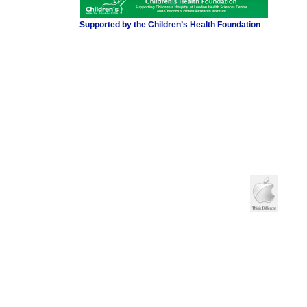
Supported by the Children’s Health Foundation