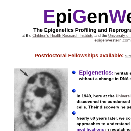
E
pi
G
en
W
The Epigenetics Profiling and Repro
at the
Children’s Health Research Institute
and the
University of
epigenwestern.com
Postdoctoral Fellowships available:
se
Epigenetics
:
heritab
without a change in DNA 
In 1949, here at the
Universi
discovered the condensed
cells. Their discovery help
Nearly 60 years later, we c
approaches to understand 
modifications
in regulatin