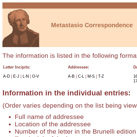
Metastasio Correspondence
The information is listed in the following forma
Letter Incipits:
Addressee:
D
A-D
|
E-J
|
L-N
|
O-V
A-B
|
C-L
|
M-S
|
T-Z
1
1
Information in the individual entries:
(Order varies depending on the list being view
Full name of addressee
Location of the addressee
Number of the letter in the Brunelli editio