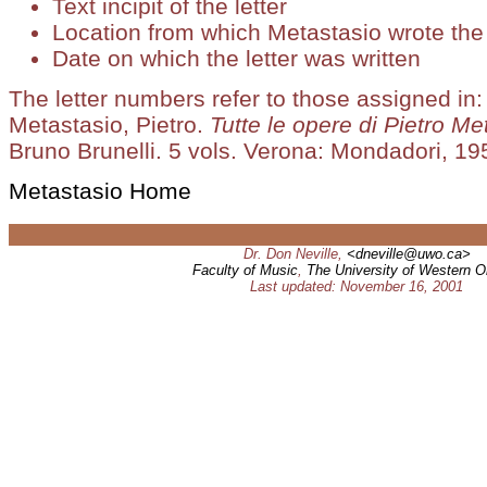
Text incipit of the letter
Location from which Metastasio wrote the 
Date on which the letter was written
The letter numbers refer to those assigned in:
Metastasio, Pietro.
Tutte le opere di Pietro Me
Bruno Brunelli. 5 vols. Verona: Mondadori, 195
Metastasio Home
Dr. Don Neville,
<dneville@uwo.ca>
Faculty of Music
,
The University of Western O
Last updated: November 16, 2001