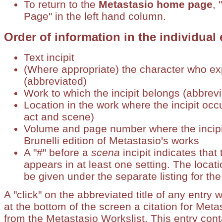
To return to the
Metastasio home page
, 
Page" in the left hand column.
Order of information in the individual 
Text incipit
(Where appropriate) the character who exp
(abbreviated)
Work to which the incipit belongs (abbrev
Location in the work where the incipit occu
act and scene)
Volume and page number where the incipit
Brunelli edition of Metastasio's works
A "#" before a
scena
incipit indicates that
appears in at least one setting. The locati
be given under the separate listing for the
A "click" on the abbreviated title of any entry w
at the bottom of the screen a citation for Meta
from the Metastasio Workslist. This entry cont