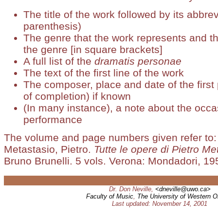
The title of the work followed by its abbrev
parenthesis)
The genre that the work represents and th
the genre [in square brackets]
A full list of the
dramatis personae
The text of the first line of the work
The composer, place and date of the first
of completion) if known
(In many instance), a note about the occasi
performance
The volume and page numbers given refer to:
Metastasio, Pietro.
Tutte le opere di Pietro Me
Bruno Brunelli. 5 vols. Verona: Mondadori, 195
Dr. Don Neville,
<dneville@uwo.ca>
Faculty of Music
,
The University of Western O
Last updated: November 14, 2001