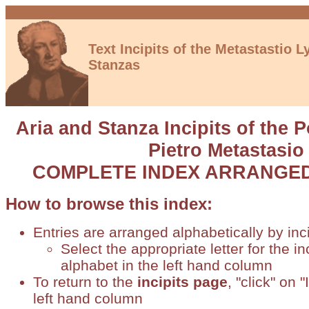
Text Incipits of the Metastastio Ly
Stanzas
Aria and Stanza Incipits of the 
Pietro Metastasio
COMPLETE INDEX ARRANGED 
How to browse this index:
Entries are arranged alphabetically by inci
Select the appropriate letter for the in
alphabet in the left hand column
To return to the
incipits page
, "click" on 
left hand column