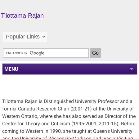
Tilottama Rajan
MENU
Tilottama Rajan is Distinguished University Professor and a
former Canada Research Chair (2001-21) at the University of
Western Ontario, where she has also served as Director of the
Centre for Theory and Criticism (1995-2001, 2011-15).
Before
coming to Western in 1990, she taught at Queen's University
and the University of Wisconsin-Madison and was a Visiting