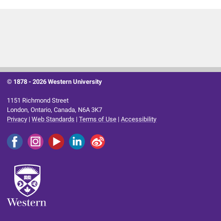
© 1878 -
2026 Western University
1151 Richmond Street
London, Ontario, Canada, N6A 3K7
Privacy
|
Web Standards
|
Terms of Use
|
Accessibility