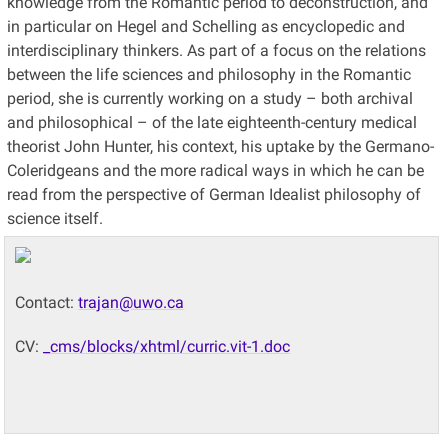
knowledge from the Romantic period to deconstruction, and
in particular on Hegel and Schelling as encyclopedic and
interdisciplinary thinkers. As part of a focus on the relations
between the life sciences and philosophy in the Romantic
period, she is currently working on a study – both archival
and philosophical – of the late eighteenth-century medical
theorist John Hunter, his context, his uptake by the Germano-
Coleridgeans and the more radical ways in which he can be
read from the perspective of German Idealist philosophy of
science itself.
Contact:
trajan@uwo.ca
CV:
_cms/blocks/xhtml/curric.vit-1.doc