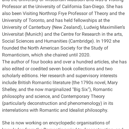
Professor at the University of California San-Diego.
She has
also been Visiting Northrop Frye Professor of Theory and the
University of Toronto, and has held fellowships at the
University of Canterbury (New Zealand), Ludwig Maximilien’s
Universitat (Munich) and the Centre for Research in the arts,
Social Sciences and Humanities (Cambridge). In 1992 she
founded the North American Society for the Study of
Romanticism, which she chaired until 2020.
The author of four books and over a hundred articles, she has
also edited or coedited seven book collections and two
scholarly editions.
Her research and supervisory interests
include British Romantic literature (the 1790s novel, Mary
Shelley, and the now marginalized "Big Six"), Romantic
philosophy and science, and Contemporary Theory
(particularly deconstruction and phenomenology) in its
interrelations with Romantic and Idealist philosophy.
She is now working on encyclopedic organisations of