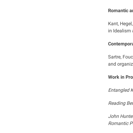
Romantic an
Kant, Hegel
in Idealism
Contempora
Sartre, Fouc
and organiz
Work in Pr
Entangled K
Reading Bet
John Hunter
Romantic Pe