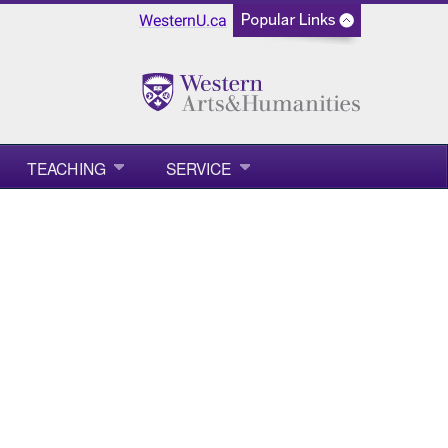
WesternU.ca
TEACHING
SERVICE