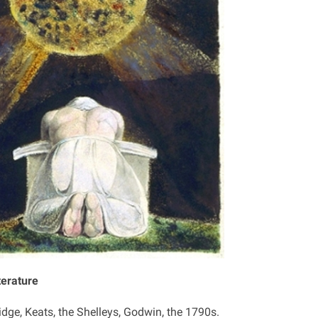
terature
idge, Keats, the Shelleys, Godwin, the 1790s.