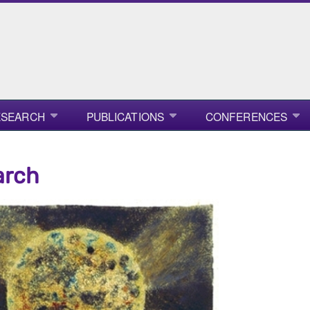
ESEARCH
PUBLICATIONS
CONFERENCES
arch