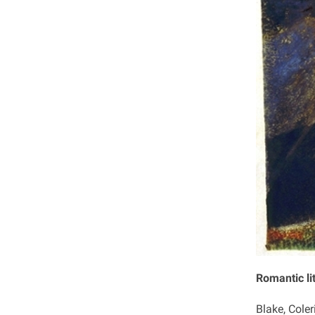
Romantic li
Blake, Coler