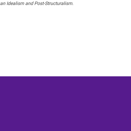
an Idealism and Post-Structuralism.