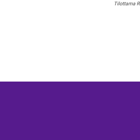
Tilottama R