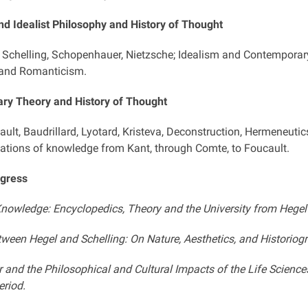
d Idealist Philosophy and History of Thought
, Schelling, Schopenhauer, Nietzsche; Idealism and Contemporary
 and Romanticism.
ry Theory and History of Thought
ault, Baudrillard, Lyotard, Kristeva, Deconstruction, Hermeneutic
ations of knowledge from Kant, through Comte, to Foucault.
ogress
nowledge: Encyclopedics, Theory and the University from Hegel 
ween Hegel and Schelling: On Nature, Aesthetics, and Historiog
 and the Philosophical and Cultural Impacts of the Life Scienc
riod.