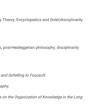
 Theory; Encyclopedics and (Inter)disciplinarity
s, post-Heideggerian philosophy; disciplinarity
and Schelling to Foucault.
raphy.
es on the Organization of Knowledge in the Long