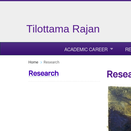
Tilottama Rajan
ACADEMIC CAREER
R
Home
Research
Rese
Research