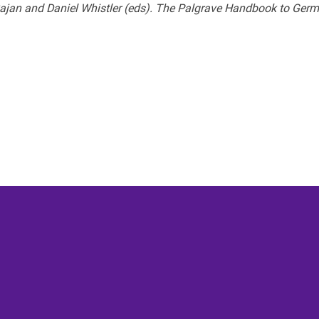
ajan and Daniel Whistler (eds). The Palgrave Handbook to Germ