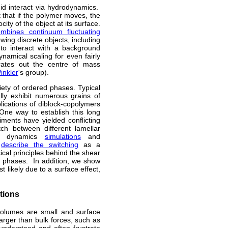
id interact via hydrodynamics.
 that if the polymer moves, the
ity of the object at its surface.
mbines continuum fluctuating
wing discrete objects, including
 to interact with a background
ynamical scaling for even fairly
rates out the centre of mass
inkler
's group).
iety of ordered phases. Typical
lly exhibit numerous grains of
lications of diblock-copolymers
One way to establish this long
ments have yielded conflicting
tch between different lamellar
ar dynamics
simulations
and
o
describe the switching
as a
ical principles behind the shear
ar phases. In addition, we show
 likely due to a surface effect,
itions
 volumes are small and surface
larger than bulk forces, such as
 understood and often frustrate