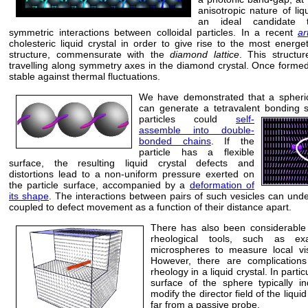
anisotropic nature of li
an ideal candidate t
symmetric interactions between colloidal particles. In a recent
ar
cholesteric liquid crystal in order to give rise to the most energet
structure, commensurate with the
diamond lattice
. This structu
travelling along symmetry axes in the diamond crystal. Once formed
stable against thermal fluctuations.
We have demonstrated that a spherica
can generate a tetravalent bonding
particles
could
self-
assemble into double-
bonded chains
. If the
particle has a flexible
surface, the resulting liquid crystal defects and
distortions lead to a non-uniform pressure exerted on
the particle surface, accompanied by a
deformation of
its shape
. The interactions between pairs of such vesicles can und
coupled to defect movement as a function of their distance apart.
There has also been considerable i
rheological tools, such as exa
microspheres to measure local visc
However, there are complications
rheology in a liquid crystal. In parti
surface of the sphere typically in
modify the director field of the liqu
far from a passive probe.