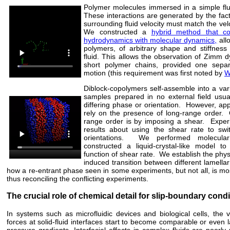
Polymer molecules immersed in a simple flu
These interactions are generated by the fact
surrounding fluid velocity must match the veloc
We constructed a
hybrid method that co
hydrodynamics with molecular dynamics,
allo
polymers, of arbitrary shape and stiffness
fluid. This allows the observation of Zimm d
short polymer chains, provided one sepa
motion (this requirement was first noted by
W
Diblock-copolymers self-assemble into a var
samples prepared in no external field usua
differing phase or orientation. However, app
rely on the presence of long-range order. 
range order is by imposing a shear. Experi
results about using the shear rate to swi
orientations. We performed molecul
constructed a liquid-crystal-like model t
function of shear rate. We establish the phys
induced transition between different lamell
how a re-entrant phase seen in some experiments, but not all, is most
thus reconciling the conflicting experiments.
The crucial role of chemical detail for slip-boundary cond
In systems such as microfluidic devices and biological cells, the
forces at solid-fluid interfaces start to become comparable or even 
pressure gradients. Interfacial effects in complex fluids are poorly