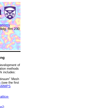
tronomy
 Bldg, Rm 230
ing
 development of
ation methods
k includes:
ntinuum" Mesh
m
(see the first
AMMPS
attice-
er2
;