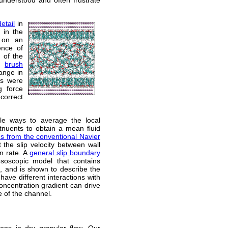
etail
in
s in the
 on an
ence of
 of the
he
brush
ange in
ns were
g force
correct
ple ways to average the local
titnuents to obtain a mean fluid
ns from the conventional Navier
 the slip velocity between wall
in rate. A
general slip boundary
oscopic model that contains
n, and is shown to describe the
 have different interactions with
concentration gradient can drive
e of the channel.
ions in dry granular flow. Our