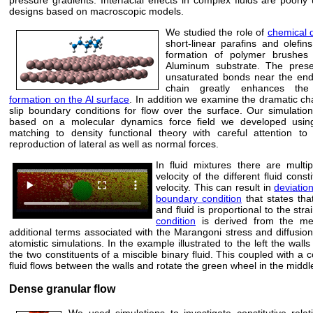
designs based on macroscopic models.
We studied the role of
chemical d
short-linear parafins and olefin
formation of polymer brushes
Aluminum substrate. The pres
unsaturated bonds near the end
chain greatly enhances t
formation on the Al surface
. In addition we examine the dramatic ch
slip boundary conditions for flow over the surface. Our simulatio
based on a molecular dynamics force field we developed usin
matching to density functional theory with careful attention to 
reproduction of lateral as well as normal forces.
In fluid mixtures there are multi
velocity of the different fluid cons
velocity. This can result in
deviatio
boundary condition
that states that
and fluid is proportional to the stra
condition
is derived from the mes
additional terms associated with the Marangoni stress and diffusio
atomistic simulations. In the example illustrated to the left the walls
the two constituents of a miscible binary fluid. This coupled with a 
fluid flows between the walls and rotate the green wheel in the middl
Dense granular flow
We used simulations to investigate constitutive relat