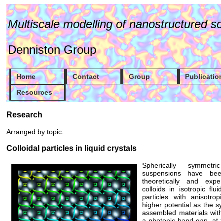
Multiscale modelling of nanostructured so
Denniston Group
Home
Contact
Group
Publicatio
Resources
Research
Arranged by topic.
Colloidal particles in liquid crystals
Spherically symmetri
suspensions have been
theoretically and exp
colloids in isotropic fl
particles with anisotr
higher potential as the sy
assembled materials with
a photonic band-gap, at