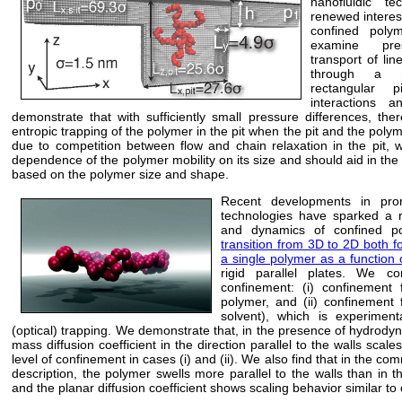
nanofluidic t
renewed interest
confined poly
examine pres
transport of lin
through a n
rectangular 
interactions 
demonstrate that with sufficiently small pressure differences, the
entropic trapping of the polymer in the pit when the pit and the polym
due to competition between flow and chain relaxation in the pit,
dependence of the polymer mobility on its size and should aid in the 
based on the polymer size and shape.
Recent developments in prom
technologies have sparked a r
and dynamics of confined po
transition from 3D to 2D both f
a single polymer as a function 
rigid parallel plates. We co
confinement: (i) confinement
polymer, and (ii) confinement
solvent), which is experimenta
(optical) trapping. We demonstrate that, in the presence of hydrodyn
mass diffusion coefficient in the direction parallel to the walls scales
level of confinement in cases (i) and (ii). We also find that in the
description, the polymer swells more parallel to the walls than in
and the planar diffusion coefficient shows scaling behavior similar to c