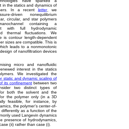
echnologies have sparked a
 in the statics and dynamics of
mers. In a recent
letter
, we
sure-driven nonequilibrium
ear, circular, and star polymers
anochannel containing a
pit with full hydrodynamic
and thermal fluctuations. We
re is contour length-dependent
er sizes are compatible. This is
 which leads to a nonmonotonic
design of nanofiltration devices
ising micro and nanofluidic
enewed interest in the statics
lymers. We investigated the
or static and dynamic scaling of
of its confinement
between two
nsider two distinct types of
 for both the solvent and the
 for the polymer only (in a 3D
lly feasible, for instance, by
amics, the polymer's center-of-
 differently as a function of the
 commonly used Langevin dynamics
 the presence of hydrodynamics,
ase (ii) rather than case (i).