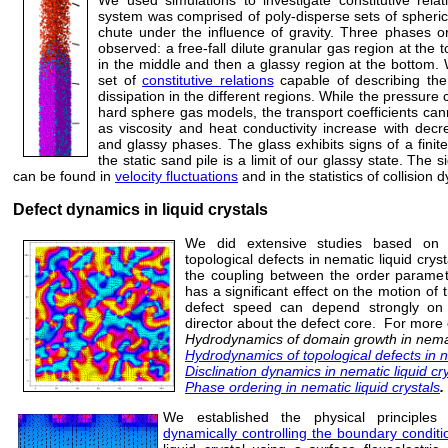
system was comprised of poly-disperse sets of spherical
chute under the influence of gravity. Three phases or
observed: a free-fall dilute granular gas region at the t
in the middle and then a glassy region at the bottom
set of
constitutive relations
capable of describing the 
dissipation in the different regions. While the pressur
hard sphere gas models, the transport coefficients cann
as viscosity and heat conductivity increase with decr
and glassy phases. The glass exhibits signs of a finit
the static sand pile is a limit of our glassy state. The 
can be found in
velocity fluctuations
and in the statistics of collision
Defect dynamics in liquid crystals
We did extensive studies based on 
topological defects in nematic liquid cry
the coupling between the order parameter
has a significant effect on the motion of 
defect speed can depend strongly on 
director about the defect core. For more 
Hydrodynamics of domain growth in nemati
Hydrodynamics of topological defects in ne
Disclination dynamics in nematic liquid cr
Phase ordering in nematic liquid crystals
.
We established the physical principle
dynamically controlling the boundary conditi