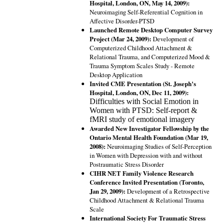
Hospital, London, ON, May 14, 2009):
Neuroimaging Self-Referential Cognition in
Affective Disorder-PTSD
Launched Remote Desktop Computer Survey
Project (Mar 24, 2009):
Development of
Computerized Childhood Attachment &
Relational Trauma, and Computerized Mood &
Trauma Symptom Scales Study - Remote
Desktop Application
Invited CME Presentation (St. Joseph's
Hospital, London, ON, Dec 11, 2009):
Difficulties with Social Emotion in
Women with PTSD: Self-report &
fMRI study of emotional imagery
Awarded New Investigator Fellowship by the
Ontario Mental Health Foundation (Mar 19,
2008):
Neuroimaging Studies of Self-Perception
in Women with Depression with and without
Postraumatic Stress Disorder
CIHR NET Family Violence Research
Conference Invited Presentation (Toronto,
Jan 29, 2009):
Development of a Retrospective
Childhood Attachment & Relational Trauma
Scale
International Society For Traumatic Stress