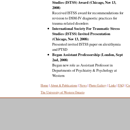
Studies (ISTSS) Award (Chicago, Nov 13,
2008)
Received ISTSS award for recommendations for
revision to DSM-IV diagnostic practices for
trauma-related disorders
International Society For Traumatic Stress
Studies (ISTSS) Invited Presentation
(Chicago, Nov 13, 2008):
Presented invited ISTSS paper on alexithymia
and PTSD
Began Assistant Professorship (London, Sept
2nd, 2008)
Began new role as Assistant Professor in
Departments of Psychiatry & Psychology at
Western
Home
|
About & Publications
|
News
|
Photo Gallery
|
Links
|
FAQ
|
Co
The University of Western Ontario