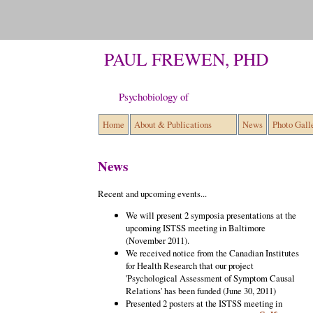
PAUL FREWEN, PHD
Psychobiology of Trauma-re
Home
About & Publications
News
Photo Gall
News
Recent and upcoming events...
We will present 2 symposia presentations at the
upcoming ISTSS meeting in Baltimore
(November 2011).
We received notice from the Canadian Institutes
for Health Research that our project
'Psychological Assessment of Symptom Causal
Relations' has been funded (June 30, 2011)
Presented 2 posters at the ISTSS meeting in