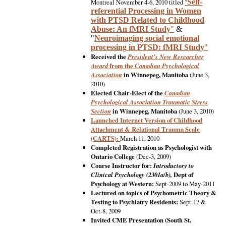
Montreal November 4-6, 2010 titled
"
Self-
referential Processing in Women
with PTSD Related to Childhood
Abuse: An fMRI Study
"
&
"
Neuroimaging social emotional
processing in PTSD: fMRI Study
"
Received the
President's New Researcher
Award
from the
Canadian Psychological
Association
in Winnepeg, Manitoba
(June 3,
2010)
Elected Chair-Elect of the
Canadian
Psychological Association
Traumatic Stress
Section
in Winnepeg, Manitoba
(June 3, 2010)
Launched Internet Version of Childhood
Attachment & Relational Trauma Scale
(CARTS):
March 11, 2010
Completed Registration as Psychologist with
Ontario College
(Dec-3, 2009)
Course Instructor for:
Introductory to
Clinical Psychology (2301a/b),
Dept of
Psychology at Western:
Sept-2009 to May-2011
Lectured on topics of Psychometric Theory &
Testing to Psychiatry Residents:
Sept-17 &
Oct-8, 2009
Invited CME Presentation (South St.