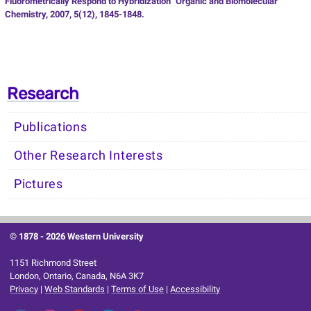
Fluorometrically Respond to Hybridization” Organic and Biomolecular
Chemistry, 2007, 5(12), 1845-1848.
Research
Publications
Other Research Interests
Pictures
© 1878 -
2026 Western University
1151 Richmond Street
London, Ontario, Canada, N6A 3K7
Privacy
|
Web Standards
|
Terms of Use
|
Accessibility