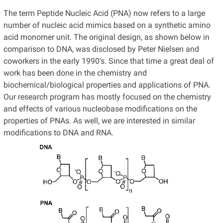
The term Peptide Nucleic Acid (PNA) now refers to a large
number of nucleic acid mimics based on a synthetic amino
acid monomer unit. The original design, as shown below in
comparison to DNA, was disclosed by Peter Nielsen and
coworkers in the early 1990's. Since that time a great deal of
work has been done in the chemistry and
biochemical/biological properties and applications of PNA.
Our research program has mostly focused on the chemistry
and effects of various nucleobase modifications on the
properties of PNAs. As well, we are interested in similar
modifications to DNA and RNA.