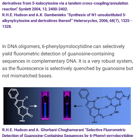
derivatives from 5-iodocytosine via a tandem cross-coupling/annulation
reaction” Synlett 2004, 13, 2400-2402.
R.H.E. Hudson and A.K. Dambenieks “Synthesis of N1-unsubstituted 5-
alkynylcytosine and derivatives thereof” Heterocycles, 2006, 68(7), 1325 -
1328.
In DNA oligomers, 6-phenylpyrrolocytidine can selectively
yield fluorometric detection of guanosine-containing
sequences in complementary DNA. It is a very robust system,
as the fluorescence is selectively quenched by guanosine but
not mismatched bases.
R.H.E. Hudson and A. Ghorbani-Choghamarani “Selective Fluorometric
Detection of Guanosine-Containing Sequences by 6-Phenyl-pyrrolocytidine