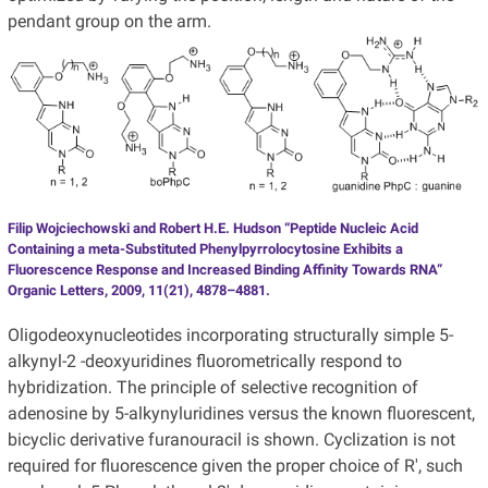
pendant group on the arm.
Filip Wojciechowski and Robert H.E. Hudson “Peptide Nucleic Acid
Containing a meta-Substituted Phenylpyrrolocytosine Exhibits a
Fluorescence Response and Increased Binding Affinity Towards RNA”
Organic Letters, 2009, 11(21), 4878–4881.
Oligodeoxynucleotides incorporating structurally simple 5-
alkynyl-2 -deoxyuridines fluorometrically respond to
hybridization. The principle of selective recognition of
adenosine by 5-alkynyluridines versus the known fluorescent,
bicyclic derivative furanouracil is shown. Cyclization is not
required for fluorescence given the proper choice of R', such