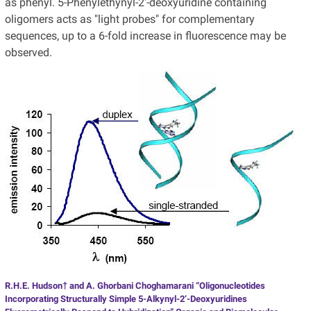
as phenyl. 5-Phenylethynyl-2'-deoxyuridine containing
oligomers acts as "light probes" for complementary
sequences, up to a 6-fold increase in fluorescence may be
observed.
R.H.E. Hudson† and A. Ghorbani Choghamarani “Oligonucleotides
Incorporating Structurally Simple 5-Alkynyl-2’-Deoxyuridines