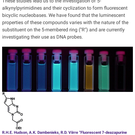
These studies lead us to the investigation of 5-
alkynylpyrimidines and their cyclization to form fluorescent
bicyclic nucleobases. We have found that the luminescent
properties of these compounds varies with the nature of the
substituent on the 5-membered ring ("R") and are currently
investigating their use as DNA probes.
R.H.E. Hudson, A.K. Dambenieks, R.D. Viirre “Fluorescent 7-deazapurine