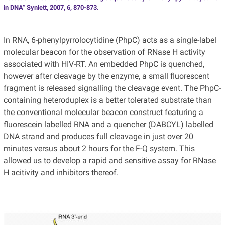
in DNA” Synlett, 2007, 6, 870-873.
In RNA, 6-phenylpyrrolocytidine (PhpC) acts as a single-label
molecular beacon for the observation of RNase H activity
associated with HIV-RT. An embedded PhpC is quenched,
however after cleavage by the enzyme, a small fluorescent
fragment is released signalling the cleavage event. The PhpC-
containing heteroduplex is a better tolerated substrate than
the conventional molecular beacon construct featuring a
fluorescein labelled RNA and a quencher (DABCYL) labelled
DNA strand and produces full cleavage in just over 20
minutes versus about 2 hours for the F-Q system. This
allowed us to develop a rapid and sensitive assay for RNase
H acitivity and inhibitors thereof.