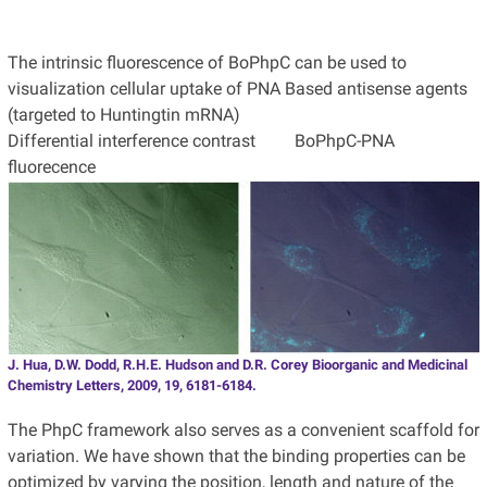
The intrinsic fluorescence of BoPhpC can be used to
visualization cellular uptake of PNA Based antisense agents
(targeted to Huntingtin mRNA)
Differential interference contrast BoPhpC-PNA
fluorecence
J. Hua, D.W. Dodd, R.H.E. Hudson and D.R. Corey Bioorganic and Medicinal
Chemistry Letters, 2009, 19, 6181-6184.
The PhpC framework also serves as a convenient scaffold for
variation. We have shown that the binding properties can be
optimized by varying the position, length and nature of the