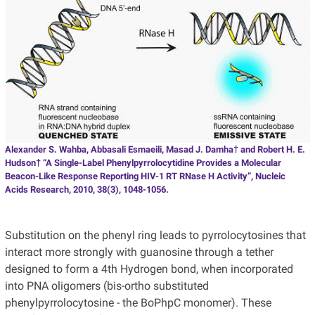
Alexander S. Wahba, Abbasali Esmaeili, Masad J. Damha† and Robert H. E.
Hudson† “A Single-Label Phenylpyrrolocytidine Provides a Molecular
Beacon-Like Response Reporting HIV-1 RT RNase H Activity”, Nucleic
Acids Research, 2010, 38(3), 1048-1056.
Substitution on the phenyl ring leads to pyrrolocytosines that
interact more strongly with guanosine through a tether
designed to form a 4th Hydrogen bond, when incorporated
into PNA oligomers (bis-ortho substituted
phenylpyrrolocytosine - the BoPhpC monomer). These