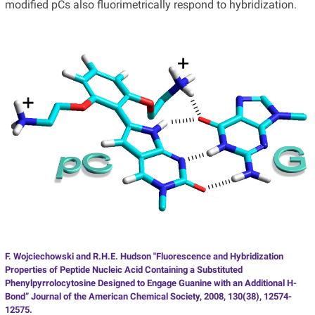
modified pCs also fluorimetrically respond to hybridization.
F. Wojciechowski and R.H.E. Hudson "Fluorescence and Hybridization
Properties of Peptide Nucleic Acid Containing a Substituted
Phenylpyrrolocytosine Designed to Engage Guanine with an Additional H-
Bond” Journal of the American Chemical Society, 2008, 130(38), 12574-
12575.