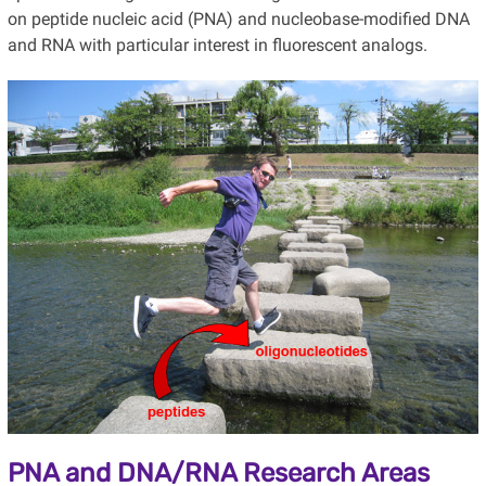
on peptide nucleic acid (PNA) and nucleobase-modified DNA
and RNA with particular interest in fluorescent analogs.
PNA and DNA/RNA Research Areas