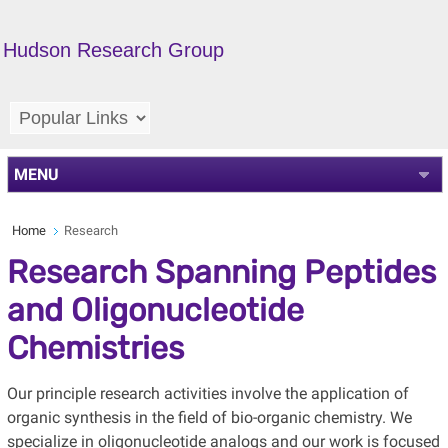
Hudson Research Group
MENU
Home
Research
Research Spanning Peptides
and Oligonucleotide
Chemistries
Our principle research activities involve the application of
organic synthesis in the field of bio-organic chemistry. We
specialize in oligonucleotide analogs and our work is focused