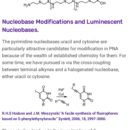
Nucleobase Modifications and Luminescent
Nucleobases.
The pyrimidine nucleobases uracil and cytosine are
particularly attractive candidates for modification in PNA
because of the wealth of established chemistry for them. For
some time, we have pursued is via the cross-coupling
between terminal alkynes and a halogenated nucleobase,
either uracil or cytosine.
R.H.E Hudson and J.M. Moszynski “A facile synthesis of fluorophores
based on 5-phenylethynyluracils” Synlett, 2006, 18, 2997-3000.