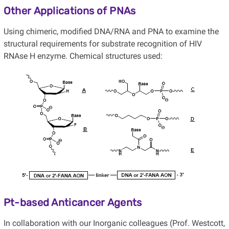
Other Applications of PNAs
Using chimeric, modified DNA/RNA and PNA to examine the
structural requirements for substrate recognition of HIV
RNAse H enzyme. Chemical structures used:
Pt-based Anticancer Agents
In collaboration with our Inorganic colleagues (Prof. Westcott,