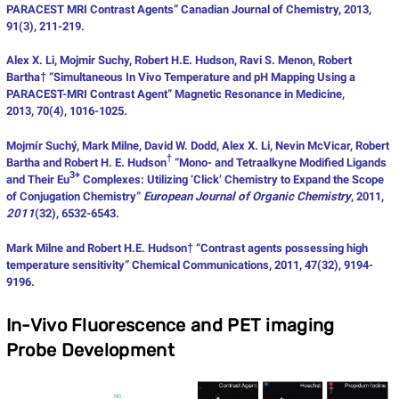
PARACEST MRI Contrast Agents” Canadian Journal of Chemistry, 2013,
91(3), 211-219.
Alex X. Li, Mojmir Suchy, Robert H.E. Hudson, Ravi S. Menon, Robert
Bartha† “Simultaneous In Vivo Temperature and pH Mapping Using a
PARACEST-MRI Contrast Agent” Magnetic Resonance in Medicine,
2013, 70(4), 1016-1025.
Mojmír Suchý, Mark Milne, David W. Dodd, Alex X. Li, Nevin McVicar, Robert
†
Bartha and Robert H. E. Hudson
“Mono- and Tetraalkyne Modified Ligands
3+
and Their Eu
Complexes: Utilizing ‘Click’ Chemistry to Expand the Scope
of Conjugation Chemistry”
European Journal of Organic Chemistry
, 2011,
2011
(32), 6532-6543.
Mark Milne and Robert H.E. Hudson† “Contrast agents possessing high
temperature sensitivity” Chemical Communications, 2011, 47(32), 9194-
9196.
In-Vivo Fluorescence and PET imaging
Probe Development