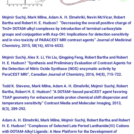
Mojmír Suchý, Mark Milne, Adam A. H. Elmehriki, Nevin McVicar, Robert
Bartha and Robert H. E. Hudson† “Decreasing the overall positive charge of
Tm3+ DOTAM-alkyl complexes by introduction of terminal carboxylate
groups and conjugation with Asp-OH: Implications for detection sensitivity
and in vivo toxicity of PARACEST MRI contrast agents” Journal of Medicinal
Chemistry, 2015, 58(16), 6516-6532.
Mojmír Suchý, Alex X. Li, Yin Liu, Qingping Feng, Robert Bartha and Robert
H. E. Hudson† “Synthesis and Preliminary Evaluation of Contrast Agents for
the Detection of Nitric Oxide Synthase (NOS) enzymatic activity by
ParaCEST MRI”, Canadian Journal of Chemistry, 2016, 94(8), 715-722.
Todd K. Stevens, Mark Milne, Adam A. H. Elmehriki, Mojmír Suchý, Robert
Bartha, Robert H. E. Hudson† “A DOTAM–based paraCEST agent favoring
TSAP geometry for enhanced amide proton chemical shift dispersion and
temperature sensitivity” Contrast Media and Molecular Imaging, 2013,
8(3), 289-292.
Adam A. H. Elmehriki, Mark Milne, Mojmír Suchý, Robert Bartha and Robert
H. E. Hudson† “Complexes of Selected Late Period Lanthanide(III) Cations
with DOTAM-Alkyl Ligands: A New Platform for the Development of