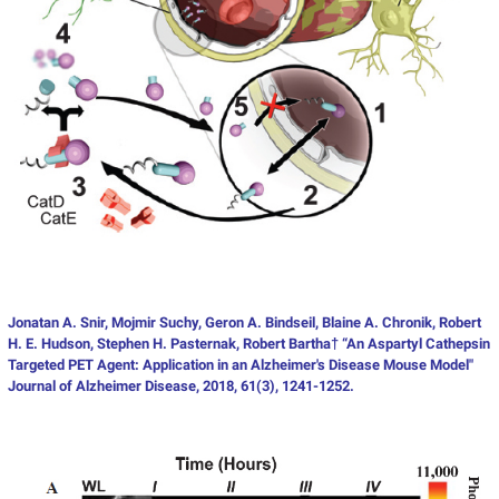
Jonatan A. Snir, Mojmir Suchy, Geron A. Bindseil, Blaine A. Chronik, Robert
H. E. Hudson, Stephen H. Pasternak, Robert Bartha† “An Aspartyl Cathepsin
Targeted PET Agent: Application in an Alzheimer's Disease Mouse Model"
Journal of Alzheimer Disease, 2018, 61(3), 1241-1252.