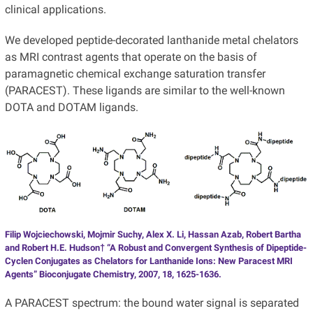
clinical applications.
We developed peptide-decorated lanthanide metal chelators
as MRI contrast agents that operate on the basis of
paramagnetic chemical exchange saturation transfer
(PARACEST). These ligands are similar to the well-known
DOTA and DOTAM ligands.
Filip Wojciechowski, Mojmir Suchy, Alex X. Li, Hassan Azab, Robert Bartha
and Robert H.E. Hudson† “A Robust and Convergent Synthesis of Dipeptide-
Cyclen Conjugates as Chelators for Lanthanide Ions: New Paracest MRI
Agents” Bioconjugate Chemistry, 2007, 18, 1625-1636.
A PARACEST spectrum: the bound water signal is separated