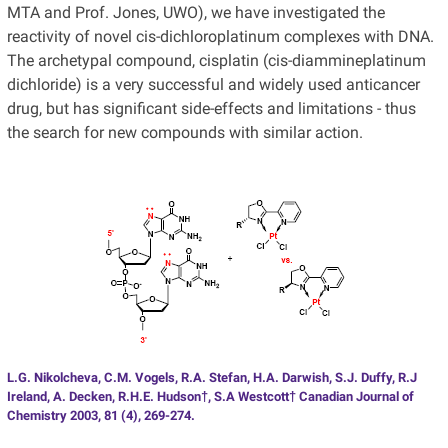
MTA and Prof. Jones, UWO), we have investigated the
reactivity of novel cis-dichloroplatinum complexes with DNA.
The archetypal compound, cisplatin (cis-diammineplatinum
dichloride) is a very successful and widely used anticancer
drug, but has significant side-effects and limitations - thus
the search for new compounds with similar action.
L.G. Nikolcheva, C.M. Vogels, R.A. Stefan, H.A. Darwish, S.J. Duffy, R.J
Ireland, A. Decken, R.H.E. Hudson†, S.A Westcott† Canadian Journal of
Chemistry 2003, 81 (4), 269-274.