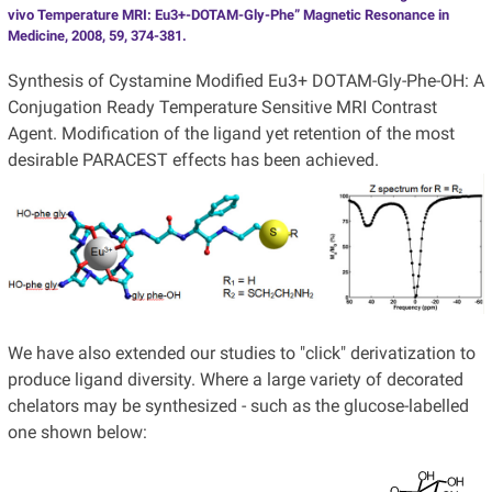
vivo Temperature MRI: Eu3+-DOTAM-Gly-Phe” Magnetic Resonance in
Medicine, 2008, 59, 374-381.
Synthesis of Cystamine Modified Eu3+ DOTAM-Gly-Phe-OH: A
Conjugation Ready Temperature Sensitive MRI Contrast
Agent. Modification of the ligand yet retention of the most
desirable PARACEST effects has been achieved.
We have also extended our studies to "click" derivatization to
produce ligand diversity. Where a large variety of decorated
chelators may be synthesized - such as the glucose-labelled
one shown below: