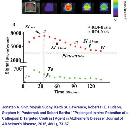
Jonatan A. Snir, Mojmir Suchy, Keith St. Lawrence, Robert H.E. Hudson,
Stephen H. Pasternak and Robert Bartha† “Prolonged In-vivo Retention of a
Cathepsin D Targeted Contrast Agent in Alzheimer’s Disease” Journal of
Alzheimer's Disease, 2015, 48(1), 73-87.