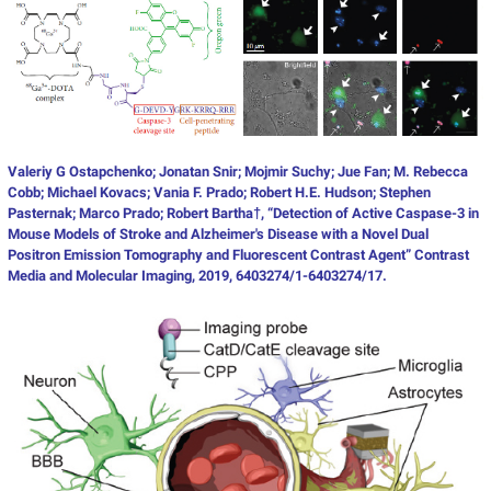
V
aleriy G Ostapchenko; Jonatan Snir; Mojmir Suchy; Jue Fan; M. Rebecca
Cobb; Michael Kovacs; Vania F. Prado; Robert H.E. Hudson; Stephen
Pasternak; Marco Prado; Robert Bartha†, “Detection of Active Caspase-3 in
Mouse Models of Stroke and Alzheimer's Disease with a Novel Dual
Positron Emission Tomography and Fluorescent Contrast Agent” Contrast
Media and Molecular Imaging, 2019, 6403274/1-6403274/17.