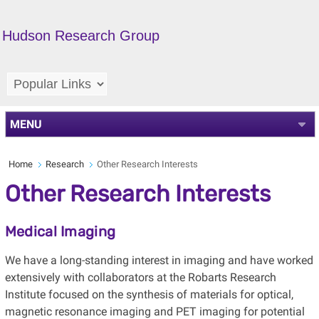
Hudson Research Group
MENU
Home
Research
Other Research Interests
Other Research Interests
Medical Imaging
We have a long-standing interest in imaging and have worked
extensively with collaborators at the Robarts Research
Institute focused on the synthesis of materials for optical,
magnetic resonance imaging and PET imaging for potential