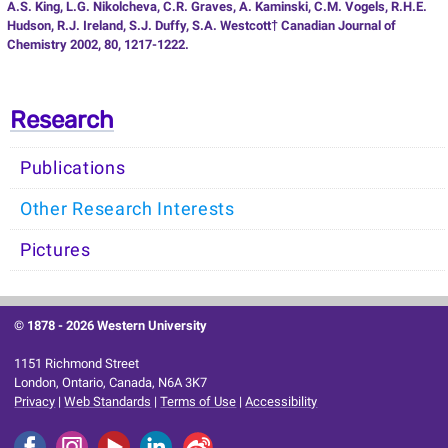
A.S. King, L.G. Nikolcheva, C.R. Graves, A. Kaminski, C.M. Vogels, R.H.E.
Hudson, R.J. Ireland, S.J. Duffy, S.A. Westcott† Canadian Journal of
Chemistry 2002, 80, 1217-1222.
Research
Publications
Other Research Interests
Pictures
© 1878 -
2026 Western University
1151 Richmond Street
London, Ontario, Canada, N6A 3K7
Privacy
|
Web Standards
|
Terms of Use
|
Accessibility