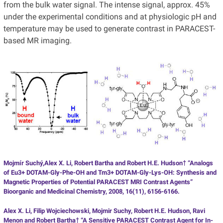
from the bulk water signal. The intense signal, approx. 45%
under the experimental conditions and at physiologic pH and
temperature may be used to generate contrast in PARACEST-
based MR imaging.
Mojmír Suchý,Alex X. Li, Robert Bartha and Robert H.E. Hudson† “Analogs
of Eu3+ DOTAM-Gly-Phe-OH and Tm3+ DOTAM-Gly-Lys-OH: Synthesis and
Magnetic Properties of Potential PARACEST MRI Contrast Agents”
Bioorganic and Medicinal Chemistry, 2008, 16(11), 6156-6166.
Alex X. Li, Filip Wojciechowski, Mojmir Suchy, Robert H.E. Hudson, Ravi
Menon and Robert Bartha† “A Sensitive PARACEST Contrast Agent for In-