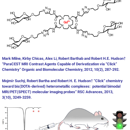
Mark Milne, Kirby Chicas, Alex Li, Robert Barthab and Robert H.E. Hudson†
“ParaCEST MRI Contrast Agents Capable of Derivatization via “Click”
Chemistry” Organic and Biomolecular Chemistry, 2012, 10(2), 287-292.
Mojmír Suchý, Robert Bartha and Robert H. E. Hudson† “Click” chemistry
toward bis(DOTA-derived) heterometallic complexes: potential bimodal
MRI/PET(SPECT) molecular imaging probes” RSC Advances, 2013,
3(10), 3249-3259.