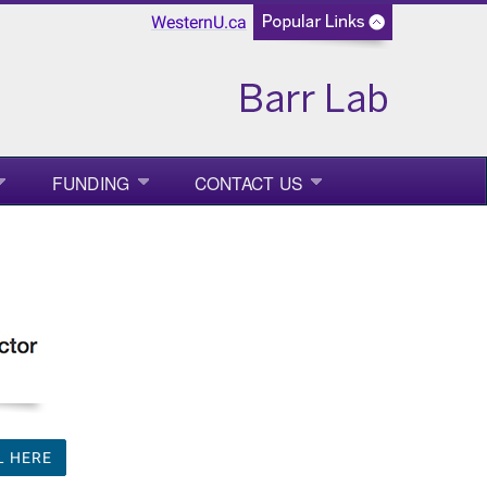
WesternU.ca
FUNDING
CONTACT US
L HERE