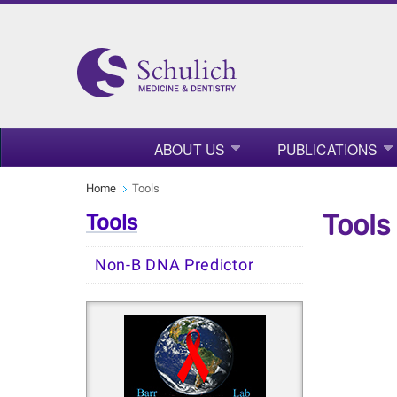
ABOUT US
PUBLICATIONS
Home
Tools
Tools
Tools
Non-B DNA Predictor