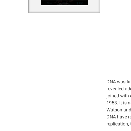
DNA was firs
revealed ad
joined with
1953. It is
Watson and 
DNA have re
replication,