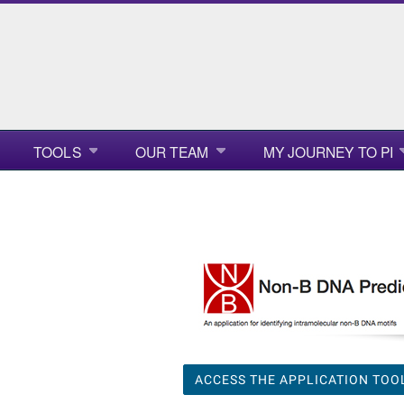
TOOLS
OUR TEAM
MY JOURNEY TO PI
ACCESS THE APPLICATION TOO