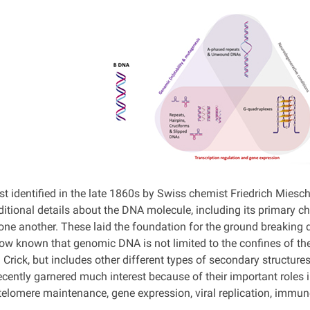
t identified in the late 1860s by Swiss chemist Friedrich Miesch
ditional details about the DNA molecule, including its primary
 one another. These laid the foundation for the ground breaking 
 now known that genomic DNA is not limited to the confines of t
Crick, but includes other different types of secondary structure
cently garnered much interest because of their important roles 
 telomere maintenance, gene expression, viral replication, immu