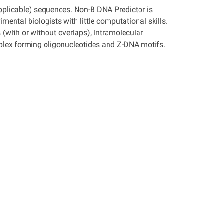
plicable) sequences. Non-B DNA Predictor is
mental biologists with little computational skills.
(with or without overlaps), intramolecular
triplex forming oligonucleotides and Z-DNA motifs.