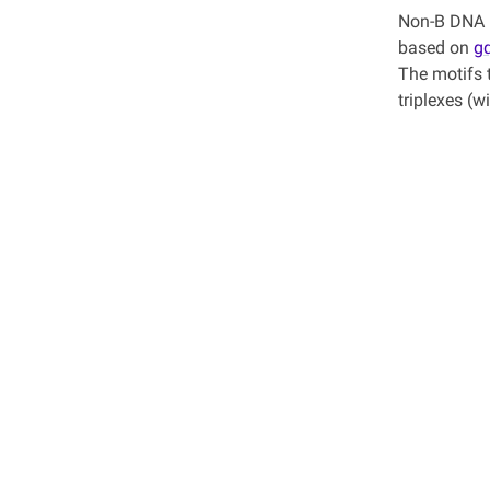
Non-B DNA P
based on
g
The motifs 
triplexes (w