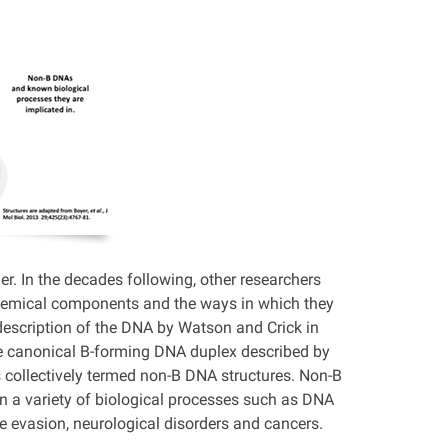
er. In the decades following, other researchers
 chemical components and the ways in which they
description of the DNA by Watson and Crick in
he canonical B-forming DNA duplex described by
s collectively termed non-B DNA structures. Non-B
in a variety of biological processes such as DNA
ne evasion, neurological disorders and cancers.