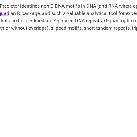
redictor identifies non-B DNA motifs in DNA (and RNA where ap
quad
an R package, and such a valuable analytical tool for experi
that can be identified are A-phased DNA repeats, G-quadruplexes 
ith or without overlaps), slipped motifs, short tandem repeats, 